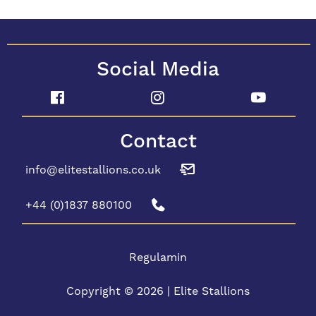
Social Media
Contact
info@elitestallions.co.uk
+44 (0)1837 880100
Regulamin
Copyright © 2026 | Elite Stallions