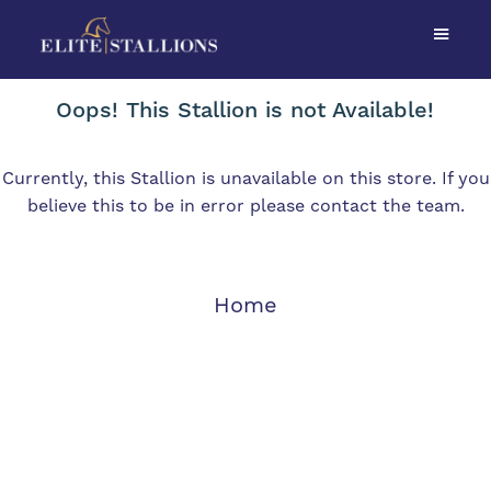
Oops! This Stallion is not Available!
Currently, this Stallion is unavailable on this store. If you
believe this to be in error please contact the team.
Home