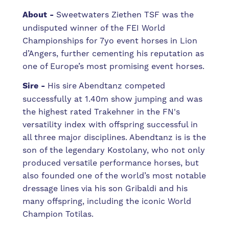
About -
Sweetwaters Ziethen TSF was the
undisputed winner of the FEI World
Championships for 7yo event horses in Lion
d’Angers, further cementing his reputation as
one of Europe’s most promising event horses.
Sire -
His sire Abendtanz competed
successfully at 1.40m show jumping and was
the highest rated Trakehner in the FN's
versatility index with offspring successful in
all three major disciplines. Abendtanz is is the
son of the legendary Kostolany, who not only
produced versatile performance horses, but
also founded one of the world’s most notable
dressage lines via his son Gribaldi and his
many offspring, including the iconic World
Champion Totilas.