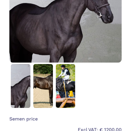
Semen price
Excl VAT: € 1200.00