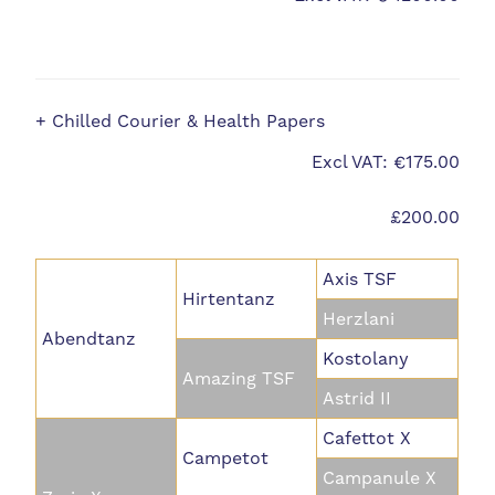
+ Chilled Courier & Health Papers
Excl VAT: €175.00
£200.00
Axis TSF
Hirtentanz
Herzlani
Abendtanz
Kostolany
Amazing TSF
Astrid II
Cafettot X
Campetot
Campanule X