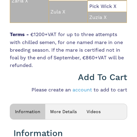
Zaria X
Pick Wick X
Zula X
Zuzia X
Terms -
€1200+VAT for up to three attempts
with chilled semen, for one named mare in one
breeding season. If the mare is certified not in
foal by the end of September, €860+VAT will be
refunded.
Add To Cart
Please create an
account
to add to cart
Information
More Details
Videos
Information