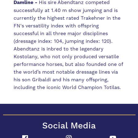
Damline -
His sire Abendtanz competed
successfully at 1.40 m show jumping and is
currently the highest rated Trakehner in the
FN's versatility index with offspring
successful in all three major disciplines
(dressage index: 104, jumping index: 120).
Abendtanz is inbred to the legendary
Kostolany, who not only produced versatile
performance horses, but also founded one of
the world’s most notable dressage lines via
his son Gribaldi and his many offspring,
including the iconic World Champion Totilas.
Social Media