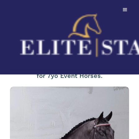
Sweetwaters
Ziethen TSF
Winner of the FEI World Championships
for 7yo Event Horses.