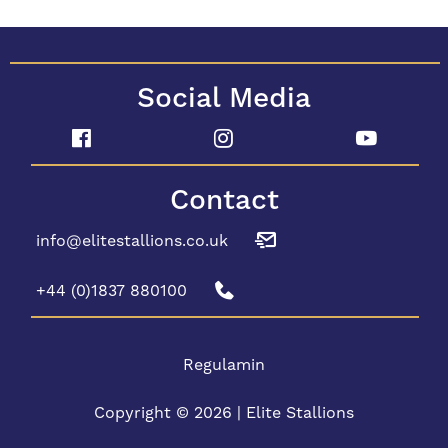
Social Media
Contact
info@elitestallions.co.uk
+44 (0)1837 880100
Regulamin
Copyright © 2026 | Elite Stallions