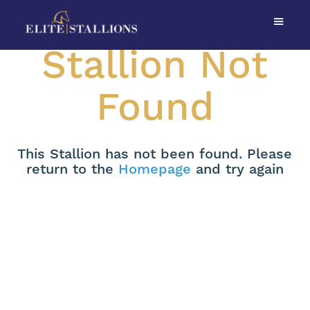
Stallion Not
Found
This Stallion has not been found. Please
return to the
Homepage
and try again