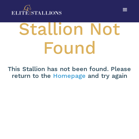
Stallion Not
Found
This Stallion has not been found. Please
return to the
Homepage
and try again