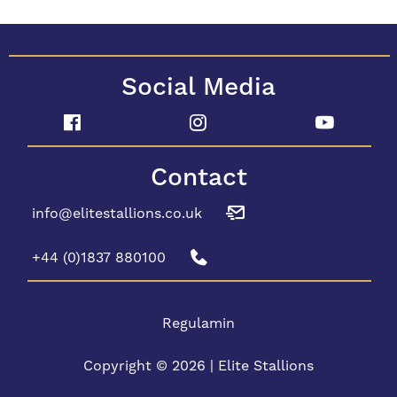
Social Media
Contact
info@elitestallions.co.uk
+44 (0)1837 880100
Regulamin
Copyright © 2026 | Elite Stallions