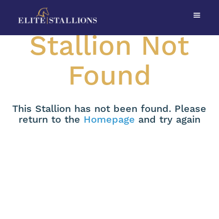
Stallion Not
Found
This Stallion has not been found. Please
return to the
Homepage
and try again