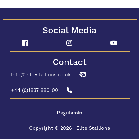
Social Media
Contact
info@elitestallions.co.uk
+44 (0)1837 880100
Regulamin
Copyright © 2026 | Elite Stallions