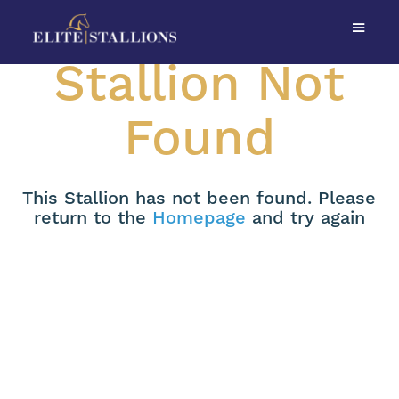
Stallion Not
Found
This Stallion has not been found. Please
return to the
Homepage
and try again