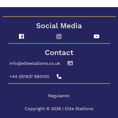
Social Media
Contact
info@elitestallions.co.uk
+44 (0)1837 880100
Regulamin
Copyright © 2026 | Elite Stallions