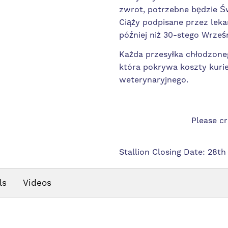
zwrot, potrzebne będzie 
Ciąży podpisane przez leka
później niż 30-stego Wrześn
Każda przesyłka chłodzoneg
która pokrywa koszty kurie
weterynaryjnego.
Please c
Stallion Closing Date: 28th
ls
Videos