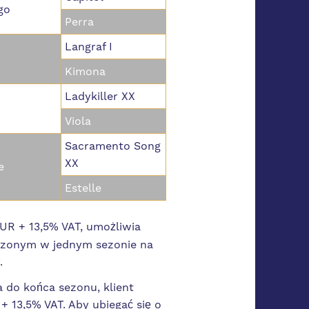
go
Perra
Langraf I
Kimona
Ladykiller XX
Viola
Sacramento Song
XX
e
Estelle
R + 13,5% VAT, umożliwia
dzonym w jednym sezonie na
y.
a do końca sezonu, klient
 13,5% VAT. Aby ubiegać się o