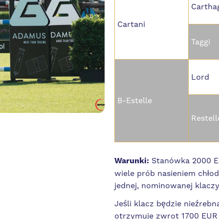
Cartha
Cartani
Taggi
Lord
B-Estelle
Restell
Warunki:
Stanówka 2000 EU
wiele prób nasieniem chło
jednej, nominowanej klacz
Jeśli klacz będzie nieźrebn
otrzymuje zwrot 1700 EUR +