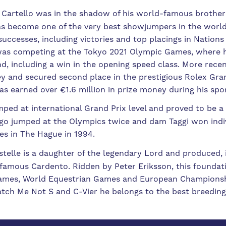
Cartello was in the shadow of his world-famous brother 
has become one of the very best showjumpers in the worl
uccesses, including victories and top placings in Nations
 was competing at the Tokyo 2021 Olympic Games, where 
, including a win in the opening speed class. More recent
ey and secured second place in the prestigious Rolex Gra
s earned over €1.6 million in prize money during his spo
mped at international Grand Prix level and proved to be a
hago jumped at the Olympics twice and dam Taggi won ind
es in The Hague in 1994.
stelle is a daughter of the legendary Lord and produced, 
 famous Cardento. Ridden by Peter Eriksson, this foundat
Games, World Equestrian Games and European Championshi
tch Me Not S and C-Vier he belongs to the best breeding