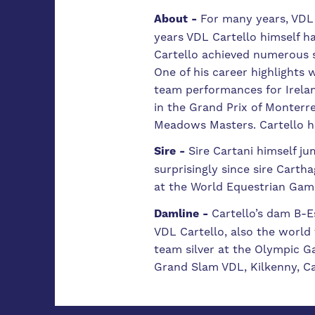
About -
For many years, VDL 
years VDL Cartello himself 
Cartello achieved numerous s
One of his career highlights
team performances for Ireland
in the Grand Prix of Monterr
Meadows Masters. Cartello ha
Sire -
Sire Cartani himself ju
surprisingly since sire Cart
at the World Equestrian Gam
Damline -
Cartello’s dam B-E
VDL Cartello, also the world
team silver at the Olympic 
Grand Slam VDL, Kilkenny, Ca