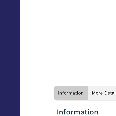
Information
More Detai
Information