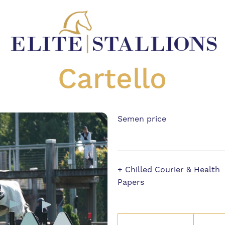
Cartello
Semen price
+ Chilled Courier & Health
Papers