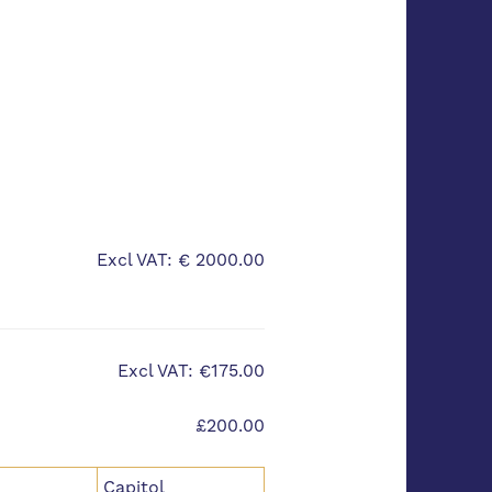
Excl VAT: € 2000.00
Excl VAT: €175.00
£200.00
Capitol