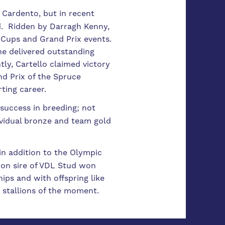
Cardento, but in recent
d. Ridden by Darragh Kenny,
 Cups and Grand Prix events.
he delivered outstanding
ly, Cartello claimed victory
nd Prix of the Spruce
rting career.
 success in breeding; not
ividual bronze and team gold
in addition to the Olympic
ion sire of VDL Stud won
ps and with offspring like
 stallions of the moment.