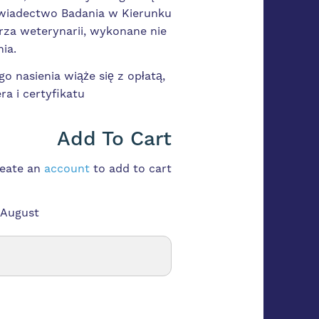
Świadectwo Badania w Kierunku
rza weterynarii, wykonane nie
ia.
o nasienia wiąże się z opłatą,
ra i certyfikatu
Add To Cart
reate an
account
to add to cart
 August