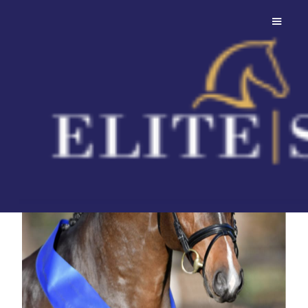
Conthalou