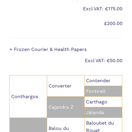
Excl VAT: €175.00
£200.00
+ Frozen Courier & Health Papers
Excl VAT: €50.00
Contender
Converter
Fontirell
Conthargos
Carthago
Cajandra Z
Jalanda
Baloubet du
Balou du
Rouet