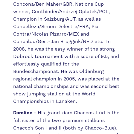
Concona/Ben Maher/GBR, Nations Cup
winner, Conthinder/Andrzej Oplatek/POL,
Champion in Salzburg/AUT, as well as
Conbelleza/Simon Delestre/FRA, Pia
Contra/Nicolas Pizarro/MEX and
Conbalou/Gert-Jan Bruggink/NED etc.
In
2008, he was the easy winner of the strong
Dobrock tournament with a score of 9.5, and
effortlessly qualified for the
Bundeschampionat.
He was Oldenburg
regional champion in 2005, was placed at the
national championships and was second best
show jumping stallion at the World
Championships in Lanaken.
Damline -
His grand-dam Chaccos-Lüd is the
full sister of the two premium stallions
Chacco’s Son I and II (both by Chacco-Blue).