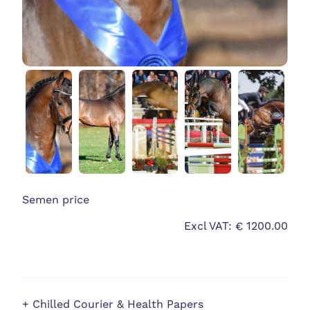
Semen price
Excl VAT: € 1200.00
+ Chilled Courier & Health Papers