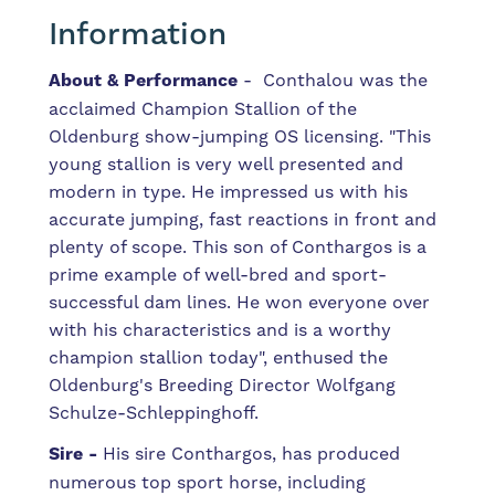
Information
About & Performance
- Conthalou was the
acclaimed Champion Stallion of the
Oldenburg show-jumping OS licensing. "This
young stallion is very well presented and
modern in type. He impressed us with his
accurate jumping, fast reactions in front and
plenty of scope. This son of Conthargos is a
prime example of well-bred and sport-
successful dam lines. He won everyone over
with his characteristics and is a worthy
champion stallion today", enthused the
Oldenburg's Breeding Director Wolfgang
Schulze-Schleppinghoff.
Sire -
His sire Conthargos, has produced
numerous top sport horse, including