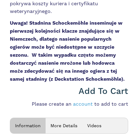
pokrywa koszty kuriera i certyfikatu
weterynaryjnego.
Uwaga! Stadnina
Schockemöhle inseminuje w
pierwszej kolejności klacze znajdujące się w
Niemczech, dlatego nasienie popularnych
ogierów może być niedostępne w szczycie
sezonu. W takim wypadku często możemy
dostarczyć nasienie mrożone lub hodowca
może zdecydować się na innego ogiera z tej
samej stadniny (z Deckstation
Schockemöhle).
Add To Cart
Please create an
account
to add to cart
Information
More Details
Videos