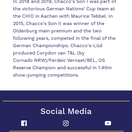
In 2018 and 2019, Chacco's Son I was part of
the victorious German Nations' Cup team at
the CHIO in Aachen with Maurice Tebbel. In
2015, Chacco's Son II was winner of the
Oldenburg main premium and the two
following years, competed in the final of the
German Championships. Chacco's-Lüd
produced Corydon van T&L (by
Cornado NRW)/Ferdeic Vernaet/BEL, OS
Reserve Champion and successful in 1.40m
show-jumping competitions.
Social Media