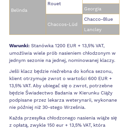
Rouet
Georgia
Belinda
Chacco-Blue
Chaccos-Lüd
Lancley
Warunki:
Stanówka 1200 EUR + 13,5% VAT,
umożliwia wiele prób nasieniem chłodzonym w
jednym sezonie na jednej, nominowanej klaczy.
Jeśli klacz będzie nieźrebna do końca sezonu,
klient otrzymuje zwrot o wartości 600 EUR +
13,5% VAT. Aby ubiegać się o zwrot, potrzebne
będzie Świadectwo Badania w Kierunku Ciąży
podpisane przez lekarza weterynarii, wykonane
nie później niż 30-stego Września.
Każda przesyłka chłodzonego nasienia wiąże się
z opłatą, zwykle 150 eur + 13,5% VAT, która