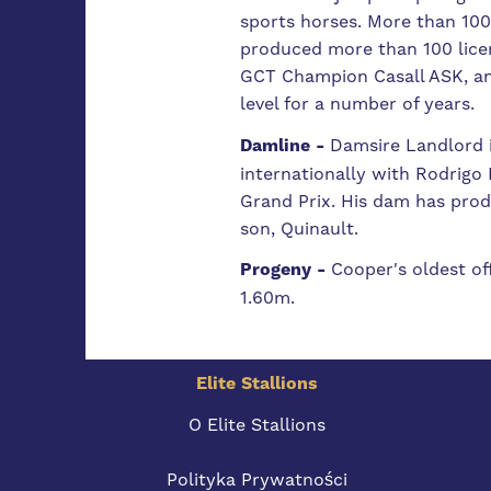
sports horses. More than 100
produced more than 100 licen
GCT Champion Casall ASK, and
level for a number of years.
Damline -
Damsire Landlord i
internationally with Rodrig
Grand Prix. His dam has prod
son, Quinault.
Progeny -
Cooper's oldest of
1.60m.
Elite Stallions
O Elite Stallions
Polityka Prywatności