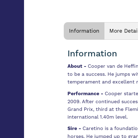
Information
More Detai
Information
About -
Cooper van de Heffinc
to be a success. He jumps wi
temperament and excellent rid
Performance -
Cooper starte
2009. After continued success
Grand Prix, third at the Fle
international 1.40m level.
Sire -
Caretino is a foundati
horses. He jumped up to gran