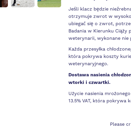
Jeśli klacz będzie nieźrebn
otrzymuje zwrot w wysokoś
ubiegać się o zwrot, potr
Badania w Kierunku Ciąży 
weterynarii, wykonane nie 
Każda przesyłka chłodzoneg
która pokrywa koszty kurie
weterynaryjnego.
Dostawa nasienia chłodzon
wtorki i czwartki.
Użycie nasienia mrożonego 
13.5% VAT, która pokrywa k
Please c