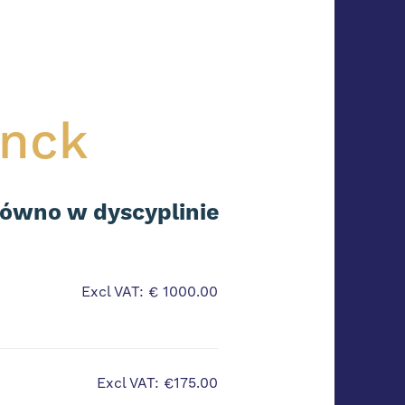
inck
równo w dyscyplinie
Excl VAT: € 1000.00
Excl VAT: €175.00