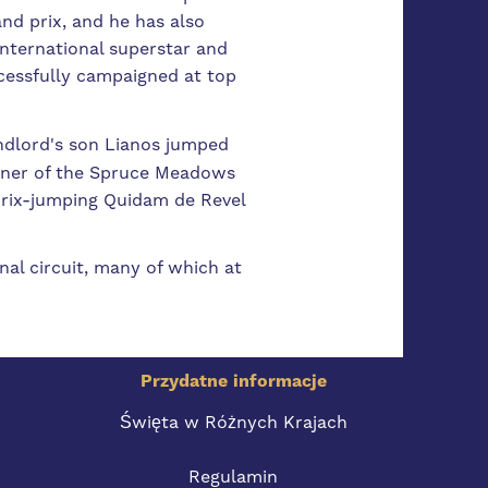
nd prix, and he has also
nternational superstar and
cessfully campaigned at top
andlord's son Lianos jumped
nner of the Spruce Meadows
 prix-jumping Quidam de Revel
al circuit, many of which at
Przydatne informacje
Święta w Różnych Krajach
Regulamin