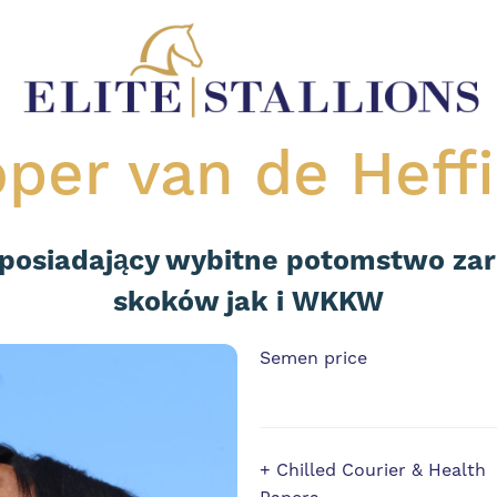
per van de Heff
 posiadający wybitne potomstwo za
skoków jak i WKKW
Semen price
+ Chilled Courier & Health