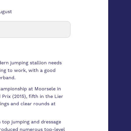
August
dern jumping stallion needs
ing to work, with a good
erband.
championship at Moorsele in
ix (2015), fifth in the Lier
ings and clear rounds at
ss top jumping and dressage
 produced numerous top-level