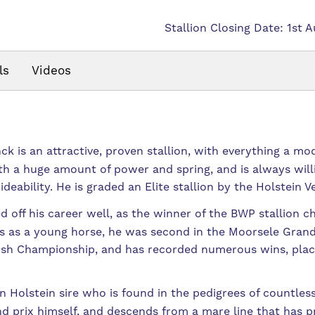
Stallion Closing Date: 1st 
ls
Videos
k is an attractive, proven stallion, with everything a mo
th a huge amount of power and spring, and is always will
eability. He is graded an Elite stallion by the Holstein V
d off his career well, as the winner of the BWP stallion 
 as a young horse, he was second in the Moorsele Grand Pr
mish Championship, and has recorded numerous wins, plac
on Holstein sire who is found in the pedigrees of countle
d prix himself, and descends from a mare line that has