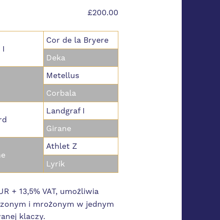
£200.00
Cor de la Bryere
 I
Deka
Metellus
Corbala
Landgraf I
rd
Girane
Athlet Z
ne
Lyrik
R + 13,5% VAT, umożliwia
odzonym i mrożonym w jednym
anej klaczy.