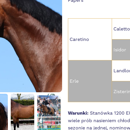
Papers
Caletto
Caretino
Isidor
Landlo
Erle
Zisteri
Warunki:
Stanówka 1200 EU
wiele prób nasieniem chł
sezonie na jednej, nominow