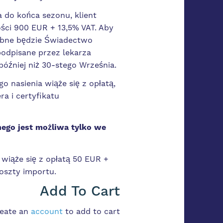
a do końca sezonu, klient
ci 900 EUR + 13,5% VAT. Aby
zebne będzie Świadectwo
podpisane przez lekarza
później niż 30-stego Września.
o nasienia wiąże się z opłatą,
ra i certyfikatu
ego jest możliwa tylko we
wiąże się z opłatą 50 EUR +
oszty importu.
Add To Cart
reate an
account
to add to cart