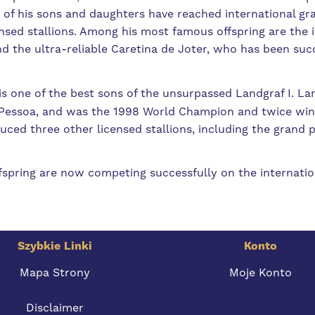
 of his sons and daughters have reached international gra
sed stallions. Among his most famous offspring are the i
 the ultra-reliable Caretina de Joter, who has been suc
s one of the best sons of the unsurpassed Landgraf I. L
o Pessoa, and was the 1998 World Champion and twice wi
uced three other licensed stallions, including the grand
fspring are now competing successfully on the internation
Szybkie Linki
Konto
Mapa Strony
Moje Konto
Disclaimer