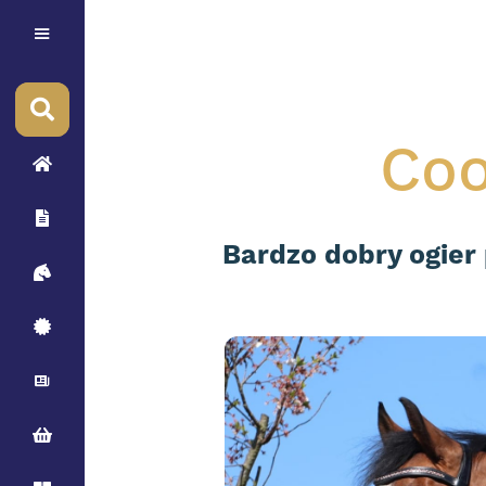
Coo
Bardzo dobry ogier