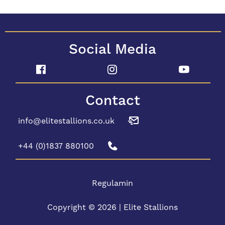
Social Media
Contact
info@elitestallions.co.uk
+44 (0)1837 880100
Regulamin
Copyright © 2026 | Elite Stallions