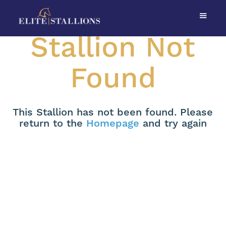
Stallion Not
Found
This Stallion has not been found. Please
return to the
Homepage
and try again