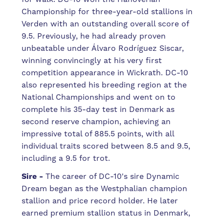
Championship for three-year-old stallions in
Verden with an outstanding overall score of
9.5. Previously, he had already proven
unbeatable under Álvaro Rodríguez Siscar,
winning convincingly at his very first
competition appearance in Wickrath. DC-10
also represented his breeding region at the
National Championships and went on to
complete his 35-day test in Denmark as
second reserve champion, achieving an
impressive total of 885.5 points, with all
individual traits scored between 8.5 and 9.5,
including a 9.5 for trot.
Sire -
The career of DC-10's sire Dynamic
Dream began as the Westphalian champion
stallion and price record holder. He later
earned premium stallion status in Denmark,