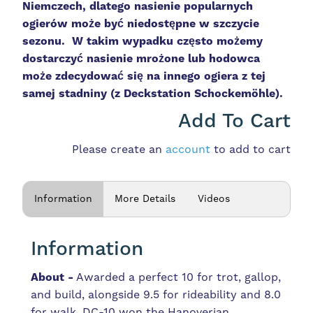
Niemczech, dlatego nasienie popularnych
ogierów może być niedostępne w szczycie
sezonu. W takim wypadku często możemy
dostarczyć nasienie mrożone lub hodowca
może zdecydować się na innego ogiera z tej
samej stadniny (z Deckstation
Schockemöhle).
Add To Cart
Please create an
account
to add to cart
Information
More Details
Videos
Information
About -
Awarded a perfect 10 for trot, gallop,
and build, alongside 9.5 for rideability and 8.0
for walk. DC-10 won the Hanoverian