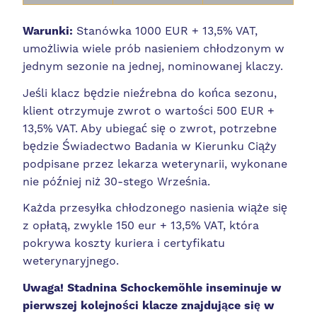
Warunki:
Stanówka 1000 EUR + 13,5% VAT,
umożliwia wiele prób nasieniem chłodzonym w
jednym sezonie na jednej, nominowanej klaczy.
Jeśli klacz będzie nieźrebna do końca sezonu,
klient otrzymuje zwrot o wartości 500 EUR +
13,5% VAT. Aby ubiegać się o zwrot, potrzebne
będzie Świadectwo Badania w Kierunku Ciąży
podpisane przez lekarza weterynarii, wykonane
nie później niż 30-stego Września.
Każda przesyłka chłodzonego nasienia wiąże się
z opłatą, zwykle 150 eur + 13,5% VAT, która
pokrywa koszty kuriera i certyfikatu
weterynaryjnego.
Uwaga! Stadnina
Schockemöhle inseminuje w
pierwszej kolejności klacze znajdujące się w