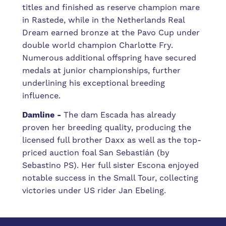
titles and finished as reserve champion mare
in Rastede, while in the Netherlands Real
Dream earned bronze at the Pavo Cup under
double world champion Charlotte Fry.
Numerous additional offspring have secured
medals at junior championships, further
underlining his exceptional breeding
influence.
Damline -
The dam Escada has already
proven her breeding quality, producing the
licensed full brother Daxx as well as the top-
priced auction foal San Sebastián (by
Sebastino PS). Her full sister Escona enjoyed
notable success in the Small Tour, collecting
victories under US rider Jan Ebeling.