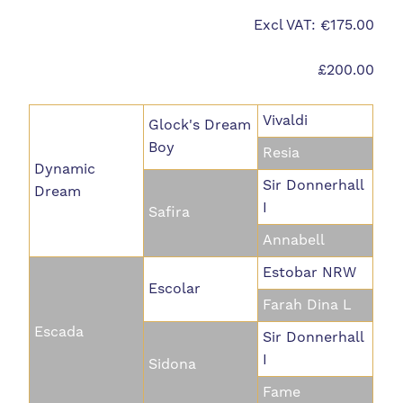
Excl VAT: €175.00
£200.00
Vivaldi
Glock's Dream
Boy
Resia
Dynamic
Sir Donnerhall
Dream
I
Safira
Annabell
Estobar NRW
Escolar
Farah Dina L
Escada
Sir Donnerhall
I
Sidona
Fame