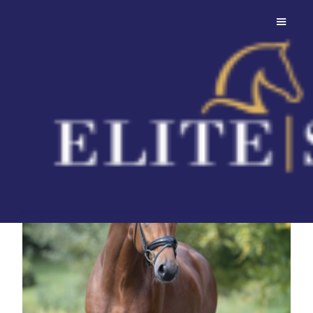
DC-10