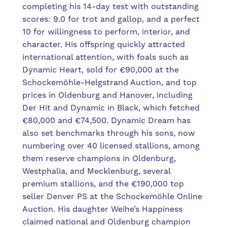
completing his 14-day test with outstanding
scores: 9.0 for trot and gallop, and a perfect
10 for willingness to perform, interior, and
character. His offspring quickly attracted
international attention, with foals such as
Dynamic Heart, sold for €90,000 at the
Schockemöhle-Helgstrand Auction, and top
prices in Oldenburg and Hanover, including
Der Hit and Dynamic in Black, which fetched
€80,000 and €74,500. Dynamic Dream has
also set benchmarks through his sons, now
numbering over 40 licensed stallions, among
them reserve champions in Oldenburg,
Westphalia, and Mecklenburg, several
premium stallions, and the €190,000 top
seller Denver PS at the Schockemöhle Online
Auction. His daughter Weihe’s Happiness
claimed national and Oldenburg champion