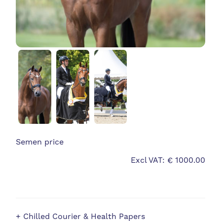
Semen price
Excl VAT: € 1000.00
+ Chilled Courier & Health Papers