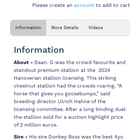
Please create an
account
to add to cart
Information
More Details
Videos
Information
About -
Daan. G was the crowd favourite and
standout premium stallion at the 2024
Hanoverian stallion licensing. This striking
chestnut stallion had the crowds roaring. “A
horse that gives you goosebumps,” said
breeding director Ulrich Hahne of the
licensing committee. After a long binding duel
the stallion sold for a auction highlight price
of 2 million euros.
Sire -
His sire Donkey Boss was the best 4yo