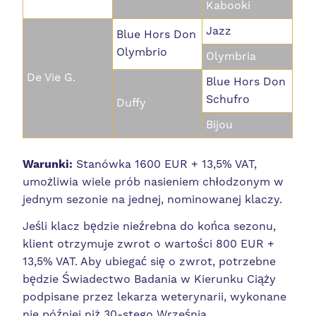
Kabooki
Jazz
Blue Hors Don
Olymbrio
Olymbria
De Vie G.
Blue Hors Don
Schufro
Duffy
Bijou
Warunki:
Stanówka 1600 EUR + 13,5% VAT,
umożliwia wiele prób nasieniem chłodzonym w
jednym sezonie na jednej, nominowanej klaczy.
Jeśli klacz będzie nieźrebna do końca sezonu,
klient otrzymuje zwrot o wartości 800 EUR +
13,5% VAT. Aby ubiegać się o zwrot, potrzebne
będzie Świadectwo Badania w Kierunku Ciąży
podpisane przez lekarza weterynarii, wykonane
nie później niż 30-stego Września.