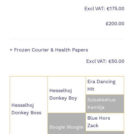
Excl VAT: €175.00
£200.00
+ Frozen Courier & Health Papers
Excl VAT: €50.00
Era Dancing
Hit
Hesselhoj
Donkey Boy
Sobakkehus
Hesselhoj
Kamilja
Donkey Boss
Blue Hors
Zack
Boogie Woogie