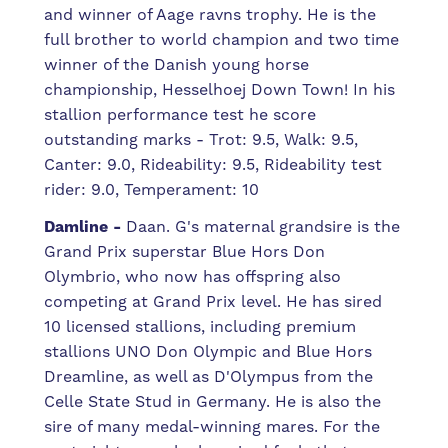
and winner of Aage ravns trophy. He is the
full brother to world champion and two time
winner of the Danish young horse
championship, Hesselhoej Down Town! In his
stallion performance test he score
outstanding marks - Trot: 9.5, Walk: 9.5,
Canter: 9.0, Rideability: 9.5, Rideability test
rider: 9.0, Temperament: 10
Damline -
Daan. G's maternal grandsire is the
Grand Prix superstar Blue Hors Don
Olymbrio, who now has offspring also
competing at Grand Prix level. He has sired
10 licensed stallions, including premium
stallions UNO Don Olympic and Blue Hors
Dreamline, as well as D'Olympus from the
Celle State Stud in Germany. He is also the
sire of many medal-winning mares. For the