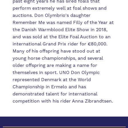
past eight years he has sired foals that
perform extremely well at foal shows and
auctions. Don Olymbrio's daughter
Remember Me was named Filly of the Year at
the Danish Warmblood Elite Show in 2018,
and was sold at the Elite Foal Auction to an
international Grand Prix rider for €80,000.
Many of his offspring have stood out at
young horse championships, and several
older offspring are making a name for
themselves in sport. UNO Don Olympic
represented Denmark at the World
Championship in Ermelo and has
demonstrated talent for international
competition with his rider Anna Zibrandtsen.