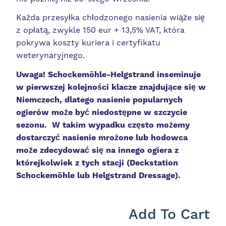
Każda przesyłka chłodzonego nasienia wiąże się
z opłatą, zwykle 150 eur + 13,5% VAT, która
pokrywa koszty kuriera i certyfikatu
weterynaryjnego.
Uwaga!
Schockemöhle-Helgstrand inseminuje
w pierwszej kolejności klacze znajdujące się w
Niemczech, dlatego nasienie popularnych
ogierów może być niedostępne w szczycie
sezonu. W takim wypadku często możemy
dostarczyć nasienie mrożone lub hodowca
może zdecydować się na innego ogiera z
którejkolwiek z tych stacji (Deckstation
Schockemöhle lub Helgstrand Dressage).
Add To Cart