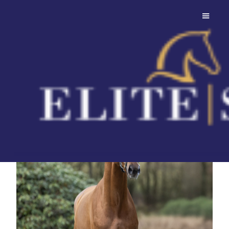
Daan G.