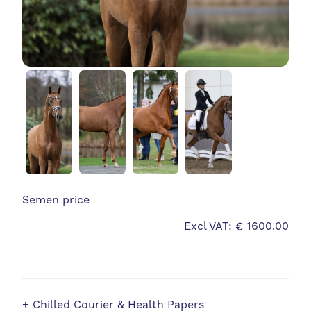
Semen price
Excl VAT: € 1600.00
+ Chilled Courier & Health Papers