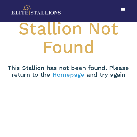
Stallion Not
Found
This Stallion has not been found. Please
return to the
Homepage
and try again