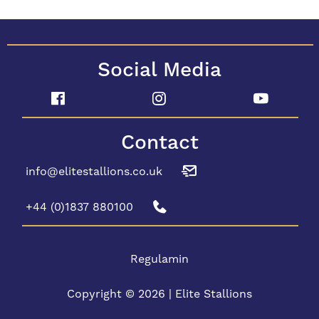
Social Media
Contact
info@elitestallions.co.uk
+44 (0)1837 880100
Regulamin
Copyright © 2026 | Elite Stallions