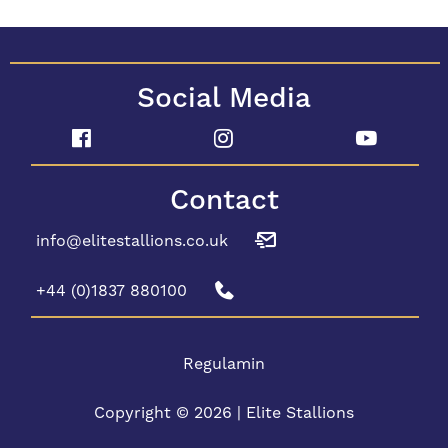
Social Media
Contact
info@elitestallions.co.uk
+44 (0)1837 880100
Regulamin
Copyright © 2026 | Elite Stallions