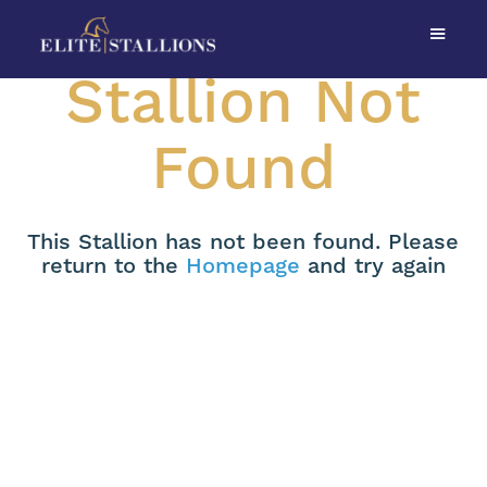
Stallion Not
Found
This Stallion has not been found. Please
return to the
Homepage
and try again