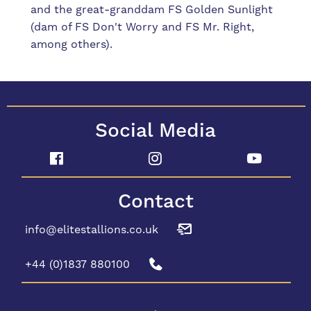
and the great-granddam FS Golden Sunlight
(dam of FS Don't Worry and FS Mr. Right,
among others).
Social Media
Contact
info@elitestallions.co.uk
+44 (0)1837 880100