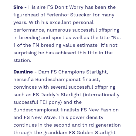
Sire
- His sire FS Don't Worry has been the
figurehead of Ferienhof Stuecker for many
years. With his excellent personal
performance, numerous successful offspring
in breeding and sport as well as the title "No.
1 of the FN breeding value estimate" it's not
surprising he has achieved this title in the
station.
Damline
- Dam FS Champions Starlight,
herself a Bundeschampionat finalist,
convinces with several successful offspring
such as FS Daddy's Starlight (internationally
successful FEI pony) and the
Bundeschampionat finalists FS New Fashion
and FS New Wave. This power density
continues in the second and third generation
through the granddam FS Golden Starlight