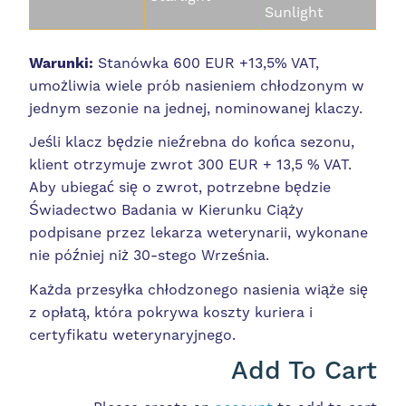
Sunlight
Warunki:
Stanówka 600 EUR +13,5% VAT,
umożliwia wiele prób nasieniem chłodzonym w
jednym sezonie na jednej, nominowanej klaczy.
Jeśli klacz będzie nieźrebna do końca sezonu,
klient otrzymuje zwrot 300 EUR + 13,5 % VAT.
Aby ubiegać się o zwrot, potrzebne będzie
Świadectwo Badania w Kierunku Ciąży
podpisane przez lekarza weterynarii, wykonane
nie później niż 30-stego Września.
Każda przesyłka chłodzonego nasienia wiąże się
z opłatą, która pokrywa koszty kuriera i
certyfikatu weterynaryjnego.
Add To Cart