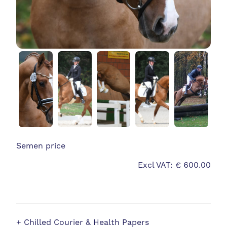
Semen price
Excl VAT: € 600.00
+ Chilled Courier & Health Papers