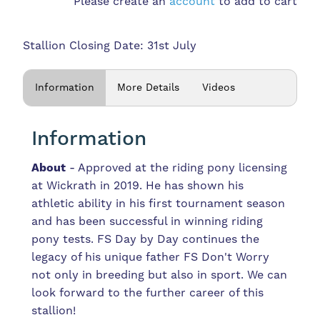
Please create an
account
to add to cart
Stallion Closing Date: 31st July
Information
More Details
Videos
Information
About
- Approved at the riding pony licensing
at Wickrath in 2019. He has shown his
athletic ability in his first tournament season
and has been successful in winning riding
pony tests. FS Day by Day continues the
legacy of his unique father FS Don't Worry
not only in breeding but also in sport. We can
look forward to the further career of this
stallion!