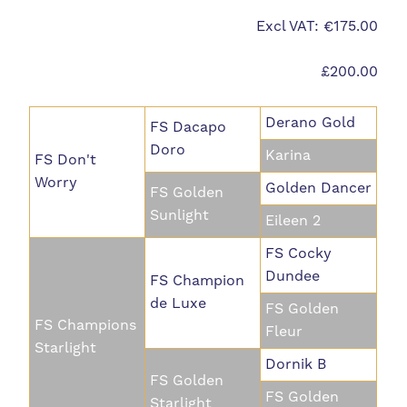
Excl VAT: €175.00
£200.00
Derano Gold
FS Dacapo
Doro
Karina
FS Don't
Worry
Golden Dancer
FS Golden
Sunlight
Eileen 2
FS Cocky
Dundee
FS Champion
de Luxe
FS Golden
FS Champions
Fleur
Starlight
Dornik B
FS Golden
FS Golden
Starlight