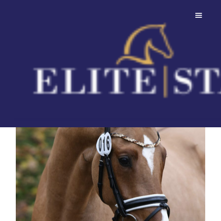
FS Day By Day