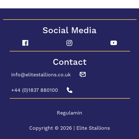
Social Media
Contact
info@elitestallions.co.uk
+44 (0)1837 880100
Regulamin
Copyright © 2026 | Elite Stallions