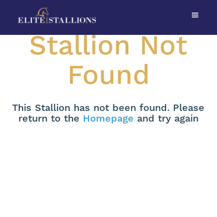
Stallion Not
Found
This Stallion has not been found. Please
return to the
Homepage
and try again