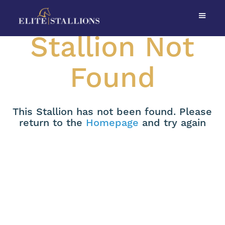
Stallion Not
Found
This Stallion has not been found. Please
return to the
Homepage
and try again