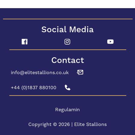
Social Media
Contact
info@elitestallions.co.uk
+44 (0)1837 880100
Regulamin
Copyright © 2026 | Elite Stallions