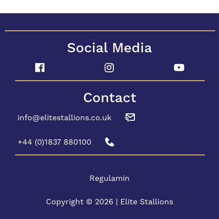
Social Media
Contact
info@elitestallions.co.uk
+44 (0)1837 880100
Regulamin
Copyright © 2026 | Elite Stallions