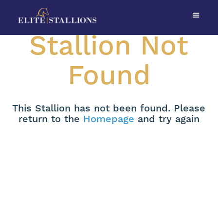
Stallion Not
Found
This Stallion has not been found. Please
return to the
Homepage
and try again