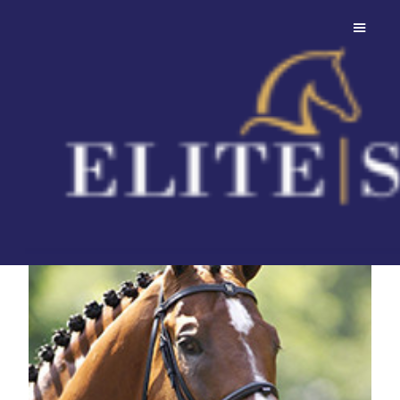
Lupicor
Wybitny ogier skokowy z
najwyższej półki