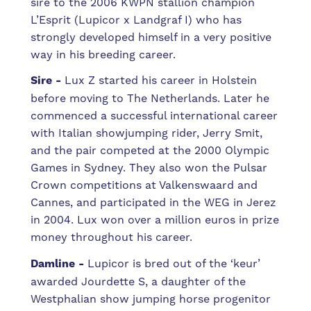
sire to the 2006 KWPN stallion champion
L’Esprit (Lupicor x Landgraf I) who has
strongly developed himself in a very positive
way in his breeding career.
Sire -
Lux Z started his career in Holstein
before moving to The Netherlands. Later he
commenced a successful international career
with Italian showjumping rider, Jerry Smit,
and the pair competed at the 2000 Olympic
Games in Sydney. They also won the Pulsar
Crown competitions at Valkenswaard and
Cannes, and participated in the WEG in Jerez
in 2004. Lux won over a million euros in prize
money throughout his career.
Damline -
Lupicor is bred out of the ‘keur’
awarded Jourdette S, a daughter of the
Westphalian show jumping horse progenitor