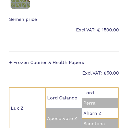
Semen price
Excl VAT: € 1500.00
+ Frozen Courier & Health Papers
Excl VAT: €50.00
Lord
Lord Calando
Perra
Lux Z
Ahorn Z
Apocolypte Z
Sanntona