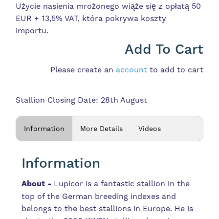
Użycie nasienia mrożonego wiąże się z opłatą 50
EUR + 13,5% VAT, która pokrywa koszty
importu.
Add To Cart
Please create an
account
to add to cart
Stallion Closing Date: 28th August
Information
More Details
Videos
Information
About -
Lupicor is a fantastic stallion in the
top of the German breeding indexes and
belongs to the best stallions in Europe. He is