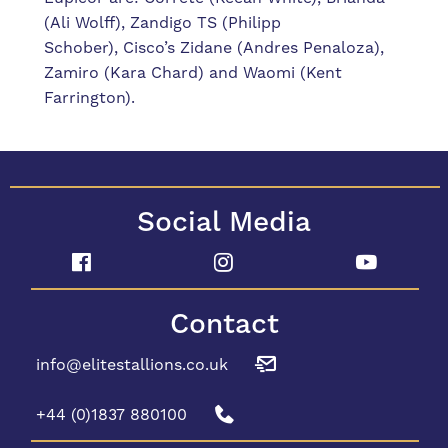
(Ali Wolff), Zandigo TS (Philipp
Schober),
Cisco’s Zidane (Andres Penaloza),
Zamiro (Kara Chard) and Waomi (Kent
Farrington).
Social Media
Contact
info@elitestallions.co.uk
+44 (0)1837 880100