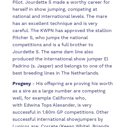
Pilot. Jourdette S made a worthy career for
herself in show jumping, competing at
national and international levels. The mare
has an excellent technique and is very
careful. The KWPN has approved the stallion
Pitcher S, who jumps the national
competitions and is a full brother to
Jourdette S. The same dam line also
produced the international show jumper El
Padrino (s. Jasper) and belongs to one of the
best breeding lines in The Netherlands.
Progeny
- His offspring are proving his worth
as a sire as a large number are competing
well, for example
California who,
with Edwina Tops Alexander,
is very
successful in 1.60m GP competitions.
Other
successful international showjumpers by
Lupicor are: Correte (Keean White), Brianda