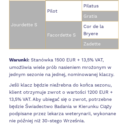
Pilatus
Pilot
Gratia
Jourdette S
Cor de la
Bryere
Facordette S
Zadette
Warunki:
Stanówka 1500 EUR + 13,5% VAT,
umożliwia wiele prób nasieniem mrożonym w
jednym sezonie na jednej, nominowanej klaczy.
Jeśli klacz będzie nieźrebna do końca sezonu,
klient otrzymuje zwrot o wartości 1200 EUR +
13,5% VAT.
Aby ubiegać się o zwrot, potrzebne
będzie Świadectwo Badania w Kierunku Ciąży
podpisane przez lekarza weterynarii, wykonane
nie później niż 30-stego Września.