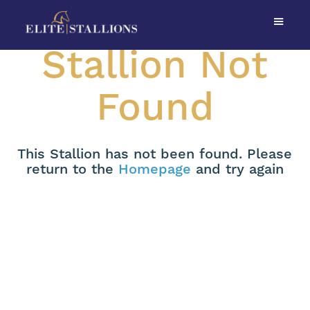
Stallion Not
Found
This Stallion has not been found. Please
return to the
Homepage
and try again