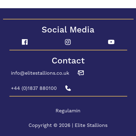
Social Media
Contact
info@elitestallions.co.uk
+44 (0)1837 880100
Regulamin
Copyright © 2026 | Elite Stallions