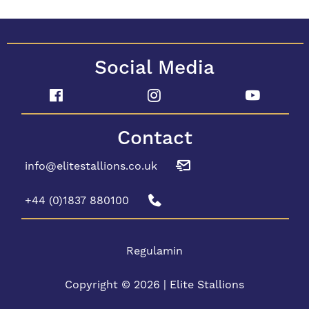
Social Media
Contact
info@elitestallions.co.uk
+44 (0)1837 880100
Regulamin
Copyright © 2026 | Elite Stallions