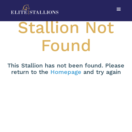
Stallion Not
Found
This Stallion has not been found. Please
return to the
Homepage
and try again