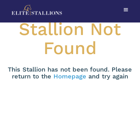
Stallion Not
Found
This Stallion has not been found. Please
return to the
Homepage
and try again