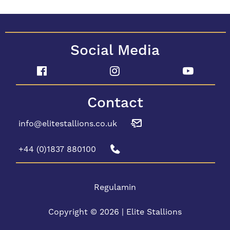
Social Media
Contact
info@elitestallions.co.uk
+44 (0)1837 880100
Regulamin
Copyright © 2026 | Elite Stallions