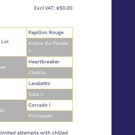
Excl VAT: €50.00
Papillon Rouge
 Loi
Ariane du Plessis
II
Heartbreaker
se
Chablis
Lavaletto
Gala II
Corrado I
din
Prinzessin
imited attempts with chilled