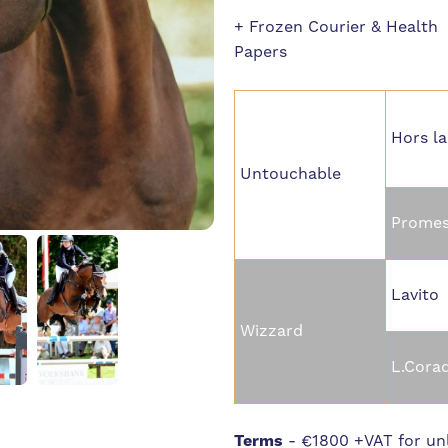
+ Frozen Courier & Health
Papers
Hors la
Untouchable
Promes
Lavito
Wizzard
L.Cora
Terms
-
€1800 +VAT for unl