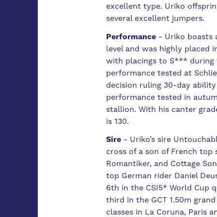
excellent type. Uriko offspr
several excellent jumpers.
Performance
- Uriko boasts 
level and was highly placed 
with placings to S*** during 
performance tested at Schlie
decision ruling 30-day abilit
performance tested in autumn
stallion. With his canter grad
is 130.
Sire
-
Uriko’s sire Untouchabl
cross of a son of French top 
Romantiker, and Cottage Son/
top German rider Daniel Deus
6th in the CSI5* World Cup q
third in the GCT 1.50m grand
classes in La Coruna, Paris a