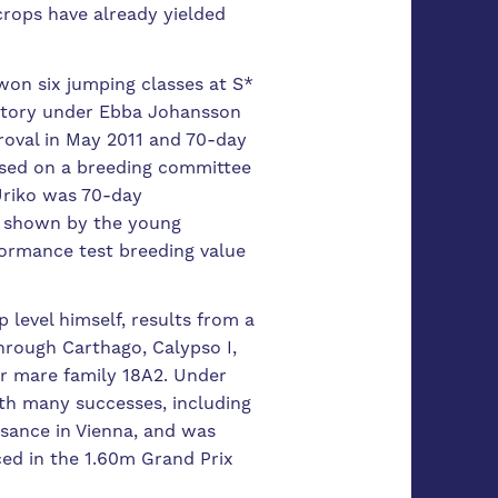
crops have already yielded
won six jumping classes at S*
s story under Ebba Johansson
proval in May 2011 and 70-day
based on a breeding committee
 Uriko was 70-day
y shown by the young
erformance test breeding value
 level himself, results from a
Through Carthago, Calypso I,
er mare family 18A2.
Under
th many successes, including
ssance in Vienna, and was
ced in the 1.60m Grand Prix