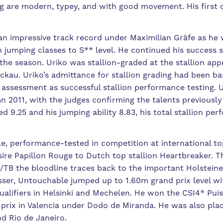
ing are modern, typey, and with good movement. His first 
an impressive track record under Maximilian Gräfe as he 
in jumping classes to S** level. He continued his succes
the season. Uriko was stallion-graded at the stallion ap
ckau. Uriko’s admittance for stallion grading had been 
y assessment as successful stallion performance testing.
 2011, with the judges confirming the talents previousl
ed 9.25 and his jumping ability 8.83, his total stallion p
e, performance-tested in competition at international top
sire Papillon Rouge to Dutch top stallion Heartbreaker. 
TB the bloodline traces back to the important Holstein
ser, Untouchable jumped up to 1.60m grand prix level wi
ualifiers in Helsinki and Mechelen. He won the CSI4* Pui
 prix in Valencia under Dodo de Miranda. He was also pla
nd Rio de Janeiro.