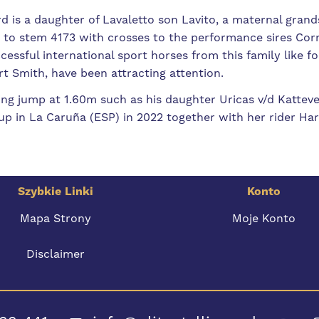
d is a daughter of Lavaletto son Lavito, a maternal grand
 to stem 4173 with crosses to the performance sires Cor
cessful international sport horses from this family like 
t Smith, have been attracting attention.
ring jump at 1.60m such as his daughter Uricas v/d Kattev
p in La Caruña (ESP) in 2022 together with her rider Har
Szybkie Linki
Konto
Mapa Strony
Moje Konto
Disclaimer