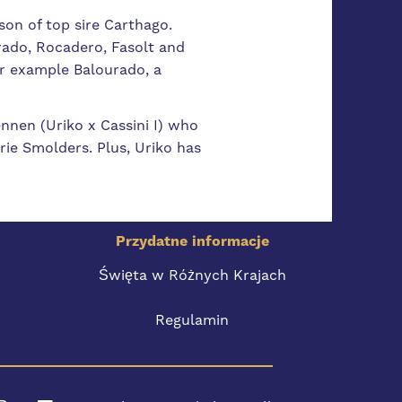
son of top sire Carthago.
rado, Rocadero, Fasolt and
for example Balourado, a
ennen (Uriko x Cassini I) who
rie Smolders. Plus, Uriko has
Przydatne informacje
Święta w Różnych Krajach
Regulamin