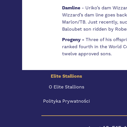
Damline
-
Uriko’s dam Wizzar
Wizzard’s dam line goes back
Marlon/TB. Just recently, suc
Baloubet son ridden by Rober
Progeny -
Three of his offsp
ranked fourth in the World Cu
twelve approved sons.
Elite Stallions
O Elite Stallions
Polityka Prywatności