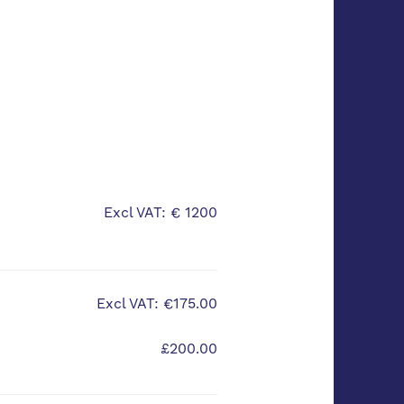
Excl VAT: € 1200
Excl VAT: €175.00
£200.00