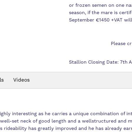
or frozen semen on one na
season, if the mare is certi
September €1450 +VAT will
Please c
Stallion Closing Date: 7th 
ls
Videos
highly interesting as he carries a unique combination of in
 well-set neck of good length and a wellstructured and m
’s rideability has greatly improved and he has already ear