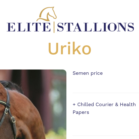
Uriko
Semen price
+ Chilled Courier & Health
Papers