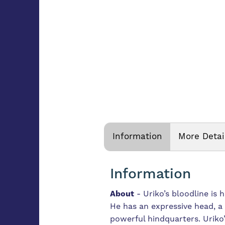
Information
More Detai
Information
About
-
Uriko’s bloodline is 
He has an expressive head, a
powerful hindquarters.
Uriko