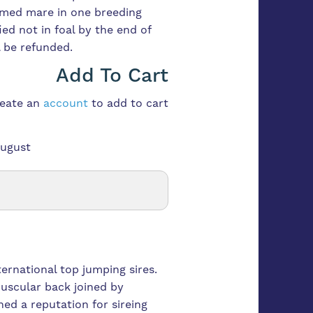
med mare in one breeding
fied not in foal by the end of
 be refunded.
Add To Cart
reate an
account
to add to cart
August
ternational top jumping sires.
uscular back joined by
ned a reputation for sireing