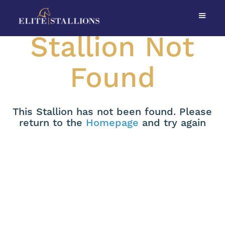
Stallion Not
Found
This Stallion has not been found. Please
return to the
Homepage
and try again