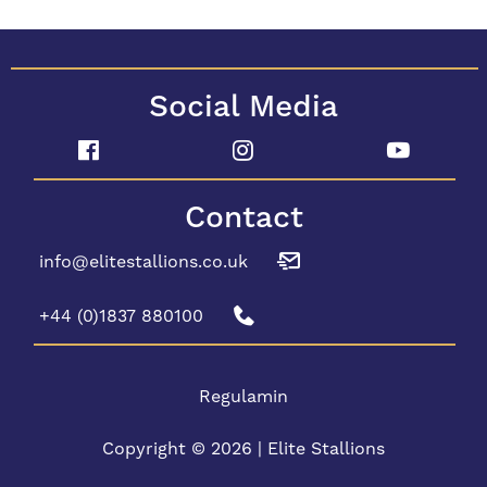
Social Media
Contact
info@elitestallions.co.uk
+44 (0)1837 880100
Regulamin
Copyright © 2026 | Elite Stallions