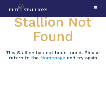
Stallion Not
Found
This Stallion has not been found. Please
return to the
Homepage
and try again