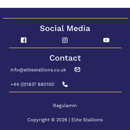
Social Media
Contact
info@elitestallions.co.uk
+44 (0)1837 880100
Regulamin
Copyright © 2026 | Elite Stallions