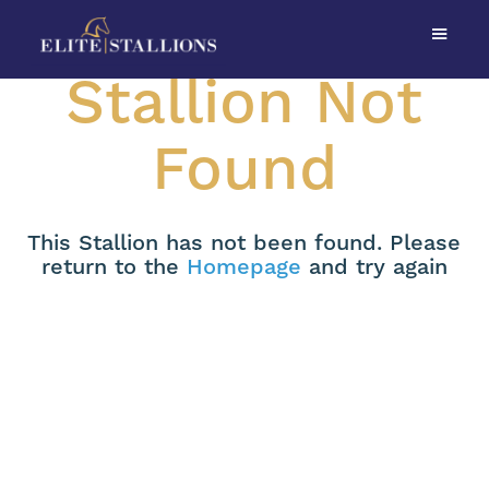
Stallion Not
Found
This Stallion has not been found. Please
return to the
Homepage
and try again