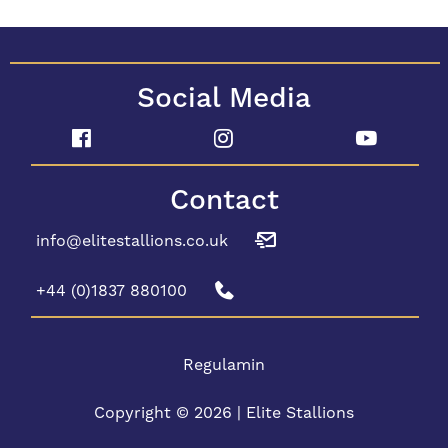
Social Media
Contact
info@elitestallions.co.uk
+44 (0)1837 880100
Regulamin
Copyright © 2026 | Elite Stallions