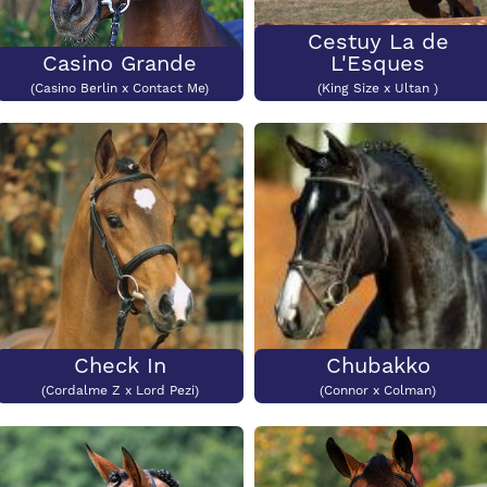
Cestuy La de
Casino Grande
L'Esques
(Casino Berlin x Contact Me)
(King Size x Ultan )
Check In
Chubakko
(Cordalme Z x Lord Pezi)
(Connor x Colman)