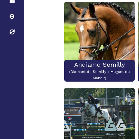
Height:
Stud
Height:
138cm
Stud
Stallion Maximum
Height:
Andiamo Semilly
(Diamant de Semilly x Muguet du
Manoir)
Height:
180cm