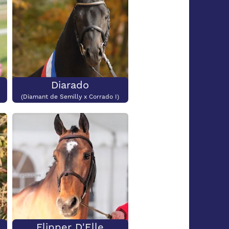
Diarado
(Diamant de Semilly x Corrado I)
Flipper D'Elle