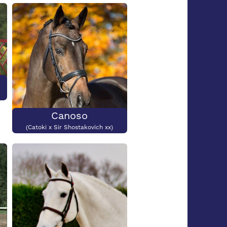
Submit
Canoso
(Catoki x Sir Shostakovich xx)