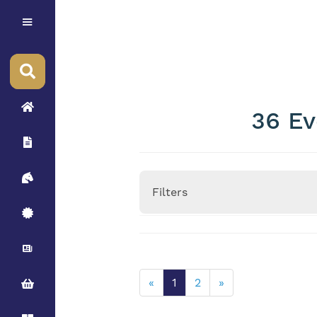
36 Ev
Filters
Height
«
1
2
»
Stallion Minimum