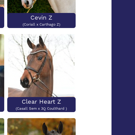
Cevin Z
(Coriall x Carthago Z)
Clear Heart Z
(Casall Sem x 3Q Coulthard )