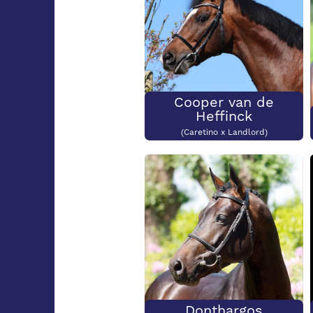
Cooper van de
Heffinck
(Caretino x Landlord)
Donthargos