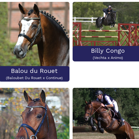
Colour
CCI3*
Price:
€2500
Colour?
CCI3*?
Billy Congo
(Vechta x Animo)
Balou du Rouet
(Baloubet Du Rouet x Continue)