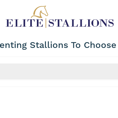
enting Stallions To Choos
Price
WFFS Status
Max Price?
WFFS Clear?