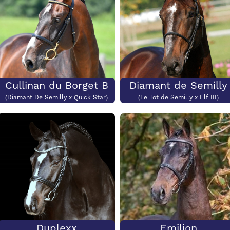
Cullinan du Borget B
Diamant de Semilly
(Diamant De Semilly x Quick Star)
(Le Tot de Semilly x Elf III)
Duplexx
Emilion