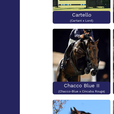
Cartello
(Cartani x Lord)
Chacco Blue II
(Chacco-Blue x Cincaba Rouge)