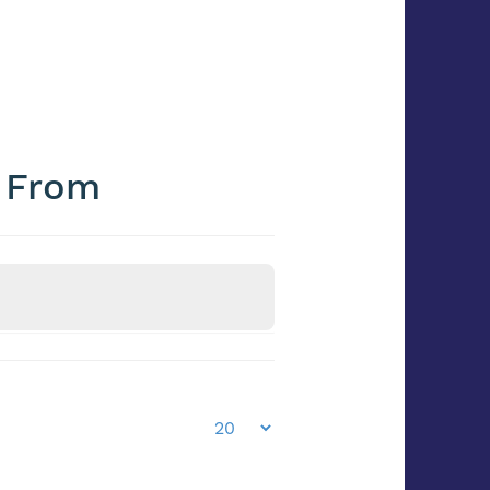
e From
Frozen / Chilled
Frozen/Chilled?